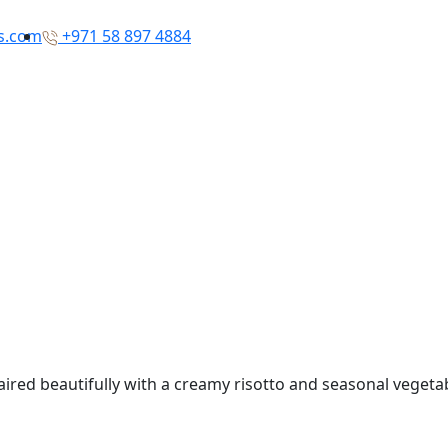
rs.com
+971 58 897 4884
paired beautifully with a creamy risotto and seasonal veget