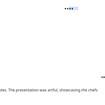
ables. The presentation was artful, showcasing the chefs