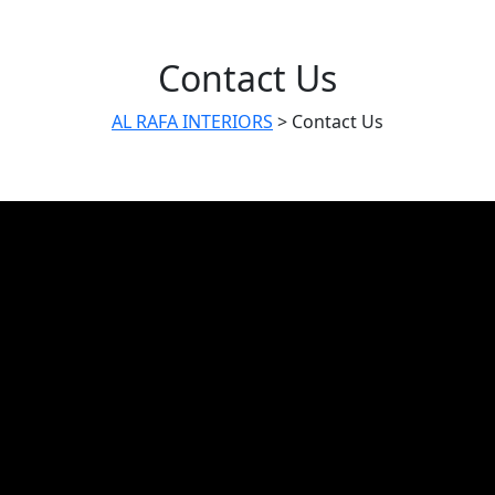
Contact Us
AL RAFA INTERIORS
>
Contact Us