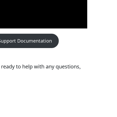
Support Documentation
ready to help with any questions,