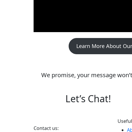
Learn More About Our
We promise, your message won’t d
Let’s Chat!
Useful
Contact us:
A