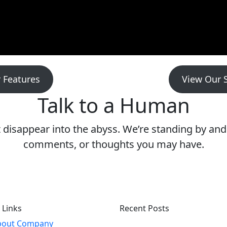
 Features
View Our 
Talk to a Human
isappear into the abyss. We’re standing by and 
comments, or thoughts you may have.
 Links
Recent Posts
bout Company