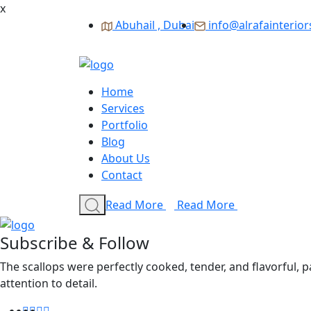
x
Abuhail , Dubai
info@alrafainterio
Home
Services
Portfolio
Blog
About Us
Contact
Read More
Read More
Subscribe & Follow
The scallops were perfectly cooked, tender, and flavorful, 
attention to detail.