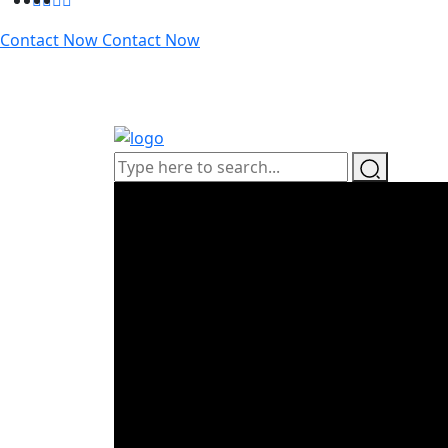
Contact Now
Contact Now