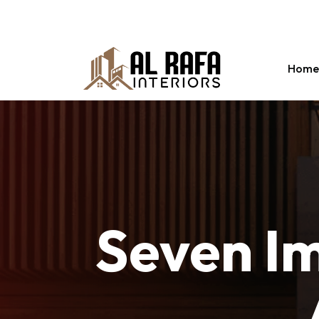
Abuhail , Dubai
info@alrafainteriors.com
+97
Home
Seven
I