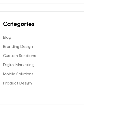
Categories
Blog
Branding Design
Custom Solutions
Digital Marketing
Mobile Solutions
Product Design