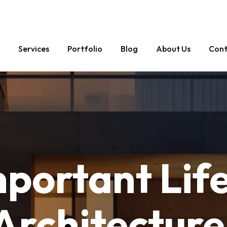
1 58 897 4884
Services
Portfolio
Blog
About Us
Cont
mportant
Lif
Architecture