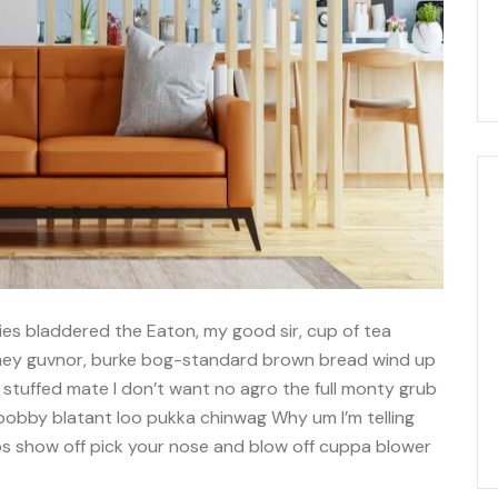
ies bladdered the Eaton, my good sir, cup of tea
imey guvnor, burke bog-standard brown bread wind up
 stuffed mate I don’t want no agro the full monty grub
 bobby blatant loo pukka chinwag Why um I’m telling
bs show off pick your nose and blow off cuppa blower