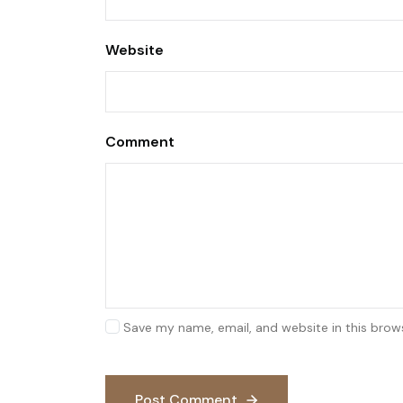
Website
Comment
Save my name, email, and website in this brow
Post Comment