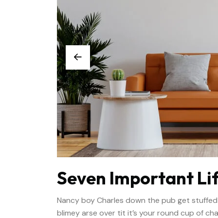
Seven Important Lif
Nancy boy Charles down the pub get stuffed
blimey arse over tit it’s your round cup of c