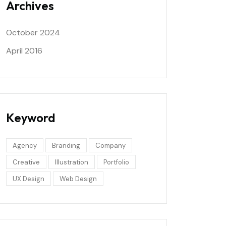
Archives
October 2024
April 2016
Keyword
Agency
Branding
Company
Creative
Illustration
Portfolio
UX Design
Web Design