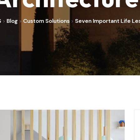
S
Blog
Custom Solutions
Seven Important Life Le
>
>
>