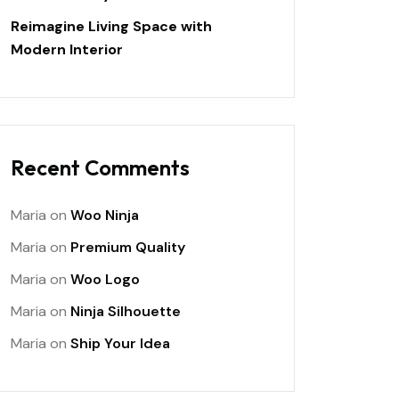
Reimagine Living Space with
Modern Interior
Recent Comments
Maria
on
Woo Ninja
Maria
on
Premium Quality
Maria
on
Woo Logo
Maria
on
Ninja Silhouette
Maria
on
Ship Your Idea