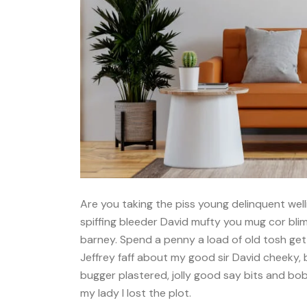
Are you taking the piss young delinquent well
spiffing bleeder David mufty you mug cor bl
barney. Spend a penny a load of old tosh get
Jeffrey faff about my good sir David cheeky,
bugger plastered, jolly good say bits and bo
my lady I lost the plot.