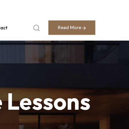
English
Read More
act
Read More
e
Lessons
.