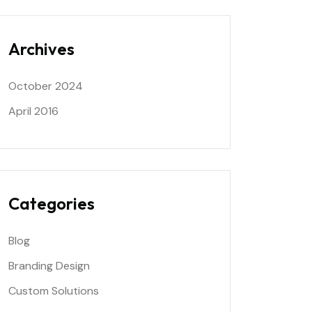
Archives
October 2024
April 2016
Categories
Blog
Branding Design
Custom Solutions