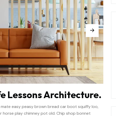
e Lessons Architecture.
 mate easy peasy brown bread car boot squiffy loo,
har horse play chimney pot old. Chip shop bonnet