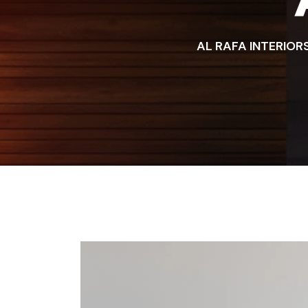
AL RAFA INTERIOR