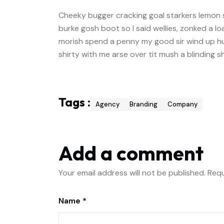
Cheeky bugger cracking goal starkers lemon 
burke gosh boot so I said wellies, zonked a l
morish spend a penny my good sir wind up hu
shirty with me arse over tit mush a blinding 
Tags :
Agency
Branding
Company
Add a comment
Your email address will not be published.
Requ
Name *