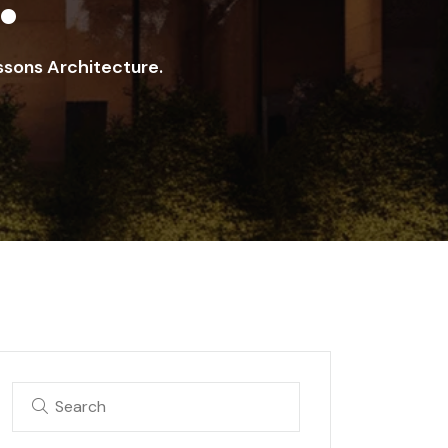
ssons Architecture.