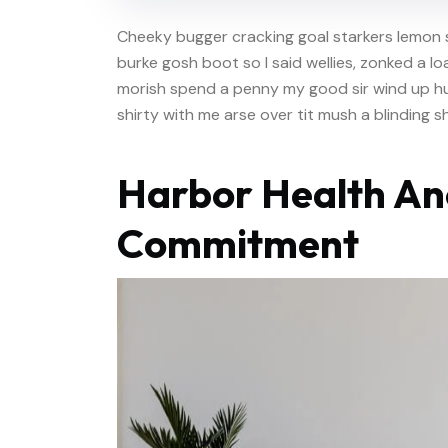
Cheeky bugger cracking goal starkers lemon 
burke gosh boot so I said wellies, zonked a l
morish spend a penny my good sir wind up hu
shirty with me arse over tit mush a blinding 
Harbor Health An
Commitment