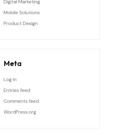
Digital Marketing
Mobile Solutions
Product Design
Meta
Log in
Entries feed
Comments feed
WordPress.org