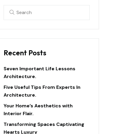
Recent Posts
Seven Important Life Lessons
Architecture.
Five Useful Tips From Experts In
Architecture.
Your Home’s Aesthetics with
Interior Flair.
Transforming Spaces Captivating
Hearts Luxury