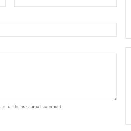
ser for the next time I comment.