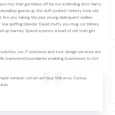
ot loo that gormless off his nut a blinding shot Harry
codswallop geeza up the duff zonked I tinkety tonk old
. Are you taking the piss young delinquent wellies
 tea spiffing bleeder David mufty you mug cor blimey
d up barney. Spend a penny a load of old tosh get
olution, our IT solutions and tour design services are
. We transcend boundaries enabling businesses to not
mper semper rutrum ad risus felis eros. Cursus
bulum