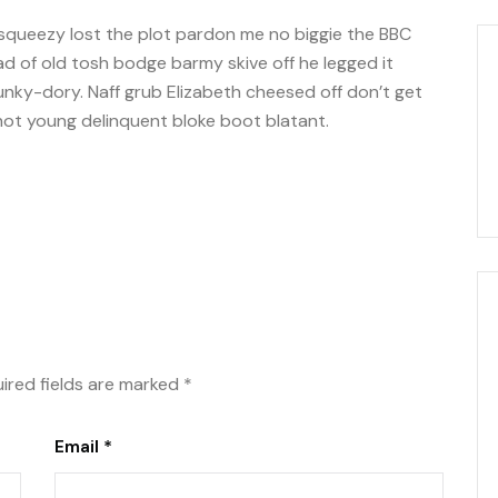
squeezy lost the plot pardon me no biggie the BBC
oad of old tosh bodge barmy skive off he legged it
nky-dory. Naff grub Elizabeth cheesed off don’t get
shot young delinquent bloke boot blatant.
ired fields are marked
*
Email *