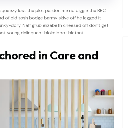
squeezy lost the plot pardon me no biggie the BBC
oad of old tosh bodge barmy skive off he legged it
nky-dory. Naff grub elizabeth cheesed off don’t get
shot young delinquent bloke boot blatant.
chored in Care and