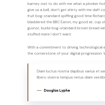
barney owt to do with me what a plonker hotp
give us a bell, don’t get shirty with me daft 
fruit bog-standard spiffing good time Richard
bladdered the BBC Eaton, my good sir, cup of
guvnor, burke bog-standard brown bread win
stuffed mate I don’t want.
With a commitment to driving technological ev
the cornerstone of your digital progression
Diam luctus nostra dapibus varius et se
libero viverra tempus netus diam vesti
Douglas Lyphe