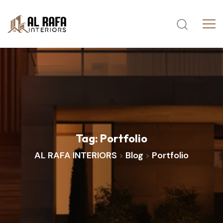
Tag:
Portfolio
AL RAFA INTERIORS
Blog
Portfolio
>
>