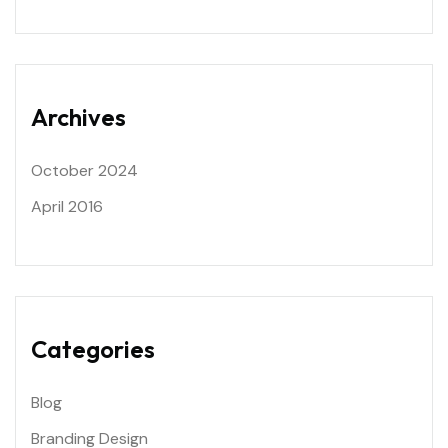
Archives
October 2024
April 2016
Categories
Blog
Branding Design