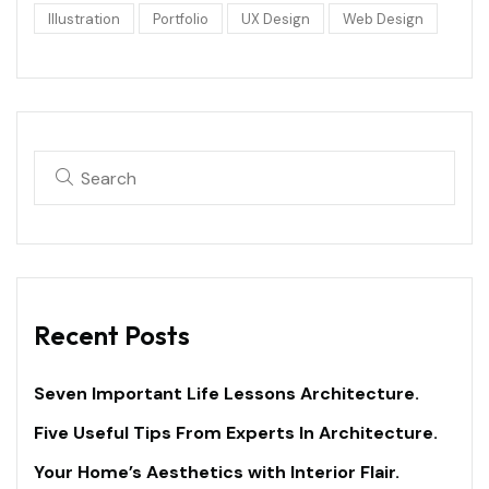
Illustration
Portfolio
UX Design
Web Design
Recent Posts
Seven Important Life Lessons Architecture.
Five Useful Tips From Experts In Architecture.
Your Home’s Aesthetics with Interior Flair.