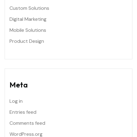
Custom Solutions
Digital Marketing
Mobile Solutions
Product Design
Meta
Log in
Entries feed
Comments feed
WordPress.org