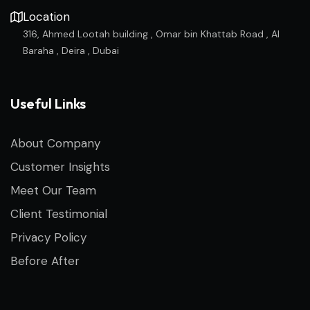
Location
316, Ahmed Lootah building , Omar bin Khattab Road , Al
Baraha , Deira , Dubai
Useful Links
About Company
Customer Insights
Meet Our Team
Client Testimonial
Privacy Policy
Before After