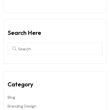
Search Here
Category
Blog
Branding Design