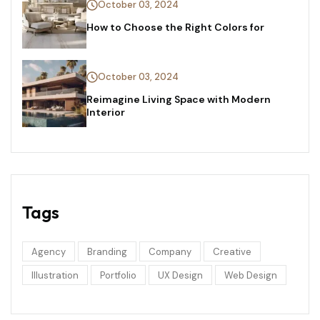
October 03, 2024
How to Choose the Right Colors for
October 03, 2024
Reimagine Living Space with Modern
Interior
Tags
Agency
Branding
Company
Creative
Illustration
Portfolio
UX Design
Web Design