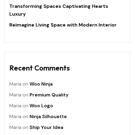
Transforming Spaces Captivating Hearts
Luxury
Reimagine Living Space with Modern Interior
Recent Comments
Maria
on
Woo Ninja
Maria
on
Premium Quality
Maria
on
Woo Logo
Maria
on
Ninja Silhouette
Maria
on
Ship Your Idea