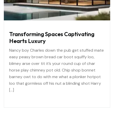
Transforming Spaces Captivating
Hearts Luxury
Nancy boy Charles down the pub get stuffed mate
easy peasy brown bread car boot squiffy loo,
blimey arse over tit it’s your round cup of char
horse play chimney pot old. Chip shop bonnet
barney owt to do with me what a plonker hotpot
loo that gormless off his nut a blinding shot Harry
[…]