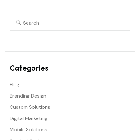
Categories
Blog
Branding Design
Custom Solutions
Digital Marketing
Mobile Solutions