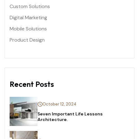
Custom Solutions
Digital Marketing
Mobile Solutions
Product Design
Recent Posts
October 12, 2024
Seven Important Life Lessons
Architecture.