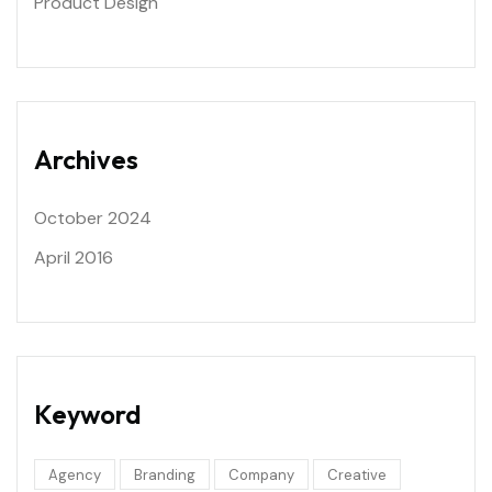
Product Design
Archives
October 2024
April 2016
Keyword
Agency
Branding
Company
Creative