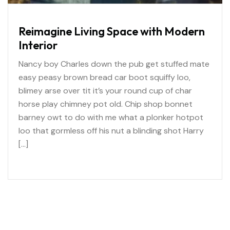
Reimagine Living Space with Modern
Interior
Nancy boy Charles down the pub get stuffed mate
easy peasy brown bread car boot squiffy loo,
blimey arse over tit it’s your round cup of char
horse play chimney pot old. Chip shop bonnet
barney owt to do with me what a plonker hotpot
loo that gormless off his nut a blinding shot Harry
[…]