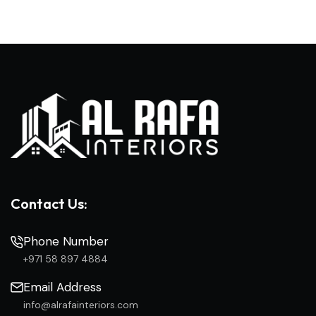
Contact Us:
Phone Number
+971 58 897 4884
Email Address
info@alrafainteriors.com