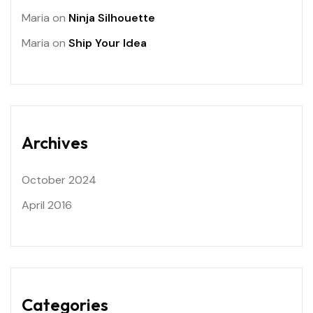
Maria
on
Ninja Silhouette
Maria
on
Ship Your Idea
Archives
October 2024
April 2016
Categories