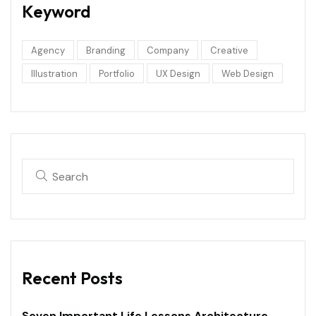
Keyword
Agency
Branding
Company
Creative
Illustration
Portfolio
UX Design
Web Design
Recent Posts
Seven Important Life Lessons Architecture.