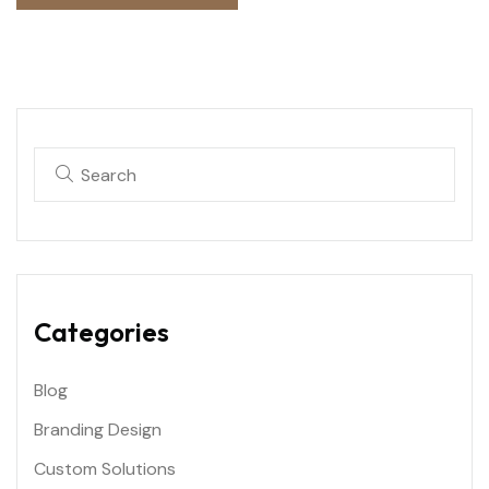
Categories
Blog
Branding Design
Custom Solutions