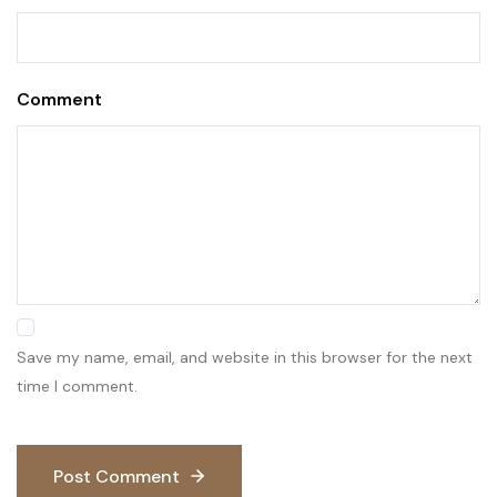
Comment
Save my name, email, and website in this browser for the next
time I comment.
Post Comment