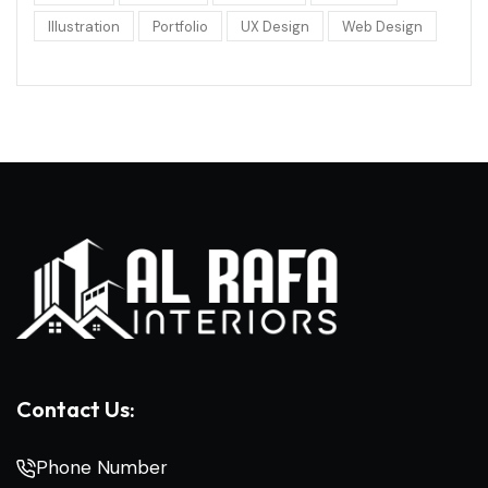
Illustration
Portfolio
UX Design
Web Design
Contact Us:
Phone Number