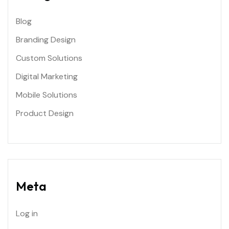
Blog
Branding Design
Custom Solutions
Digital Marketing
Mobile Solutions
Product Design
Meta
Log in