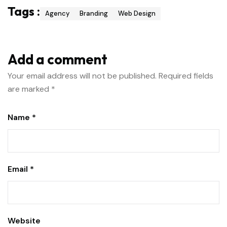
Tags :
Agency
Branding
Web Design
Add a comment
Your email address will not be published.
Required fields
are marked
*
Name *
Email *
Website