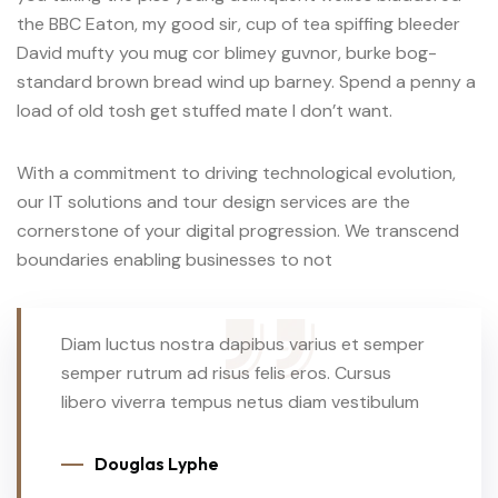
the BBC Eaton, my good sir, cup of tea spiffing bleeder
David mufty you mug cor blimey guvnor, burke bog-
standard brown bread wind up barney. Spend a penny a
load of old tosh get stuffed mate I don’t want.
With a commitment to driving technological evolution,
our IT solutions and tour design services are the
cornerstone of your digital progression. We transcend
boundaries enabling businesses to not
Diam luctus nostra dapibus varius et semper
semper rutrum ad risus felis eros. Cursus
libero viverra tempus netus diam vestibulum
Douglas Lyphe