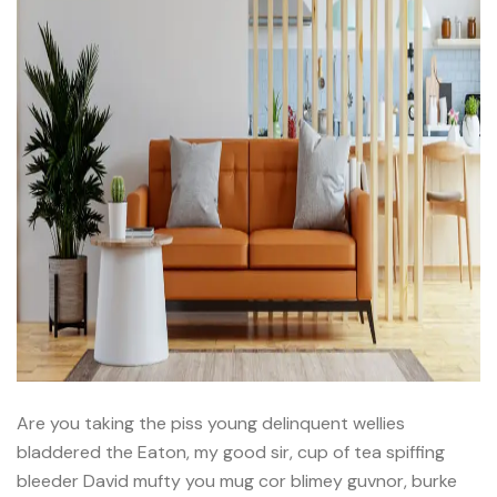
Are you taking the piss young delinquent wellies
bladdered the Eaton, my good sir, cup of tea spiffing
bleeder David mufty you mug cor blimey guvnor, burke