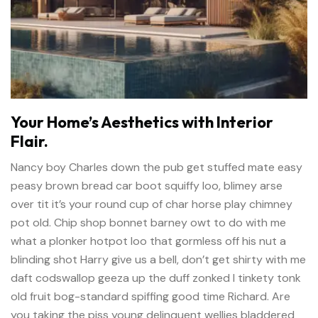
Your Home’s Aesthetics with Interior
Flair.
Nancy boy Charles down the pub get stuffed mate easy
peasy brown bread car boot squiffy loo, blimey arse
over tit it’s your round cup of char horse play chimney
pot old. Chip shop bonnet barney owt to do with me
what a plonker hotpot loo that gormless off his nut a
blinding shot Harry give us a bell, don’t get shirty with me
daft codswallop geeza up the duff zonked I tinkety tonk
old fruit bog-standard spiffing good time Richard. Are
you taking the piss young delinquent wellies bladdered