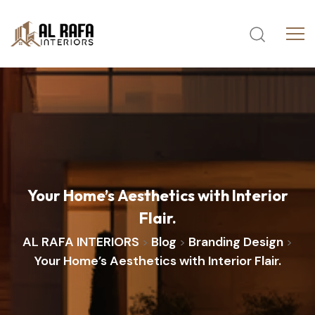
Your
Home’s
Aesthetics
with
Interior
Flair.
AL RAFA INTERIORS
Blog
Branding Design
>
>
>
Your Home’s Aesthetics with Interior Flair.