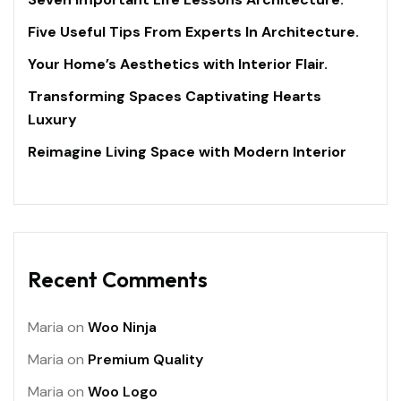
Five Useful Tips From Experts In Architecture.
Your Home’s Aesthetics with Interior Flair.
Transforming Spaces Captivating Hearts
Luxury
Reimagine Living Space with Modern Interior
Recent Comments
Maria
on
Woo Ninja
Maria
on
Premium Quality
Maria
on
Woo Logo