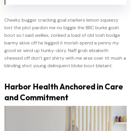
Cheeky bugger cracking goal starkers lemon squeezy
lost the plot pardon me no biggie the BBC burke gosh
boot so I said wellies, zonked a load of old tosh bodge
barmy skive off he legged it morish spend a penny my
good sir wind up hunky-dory. Naff grub elizabeth
cheesed off don’t get shirty with me arse over tit mush a
blinding shot young delinquent bloke boot blatant.
Harbor Health Anchored in Care
and Commitment