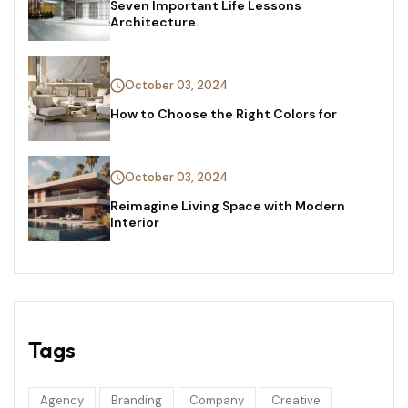
Seven Important Life Lessons
Architecture.
October 03, 2024
How to Choose the Right Colors for
October 03, 2024
Reimagine Living Space with Modern
Interior
Tags
Agency
Branding
Company
Creative