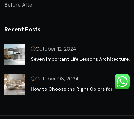
Before After
Recent Posts
October 12, 2024
Seven Important Life Lessons Architecture.
October 03, 2024
How to Choose the Right Colors for
Copyright © 2024 by FR IT SOLUTION. All Rights