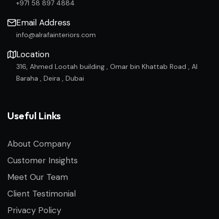
+971 58 897 4884
Email Address
info@alrafainteriors.com
Location
316, Ahmed Lootah building , Omar bin Khattab Road , Al
Baraha , Deira , Dubai
Useful Links
About Company
Customer Insights
Meet Our Team
Client Testimonial
Privacy Policy