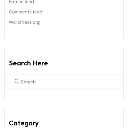
Entries feed
Comments feed
WordPress.org
Search Here
Category