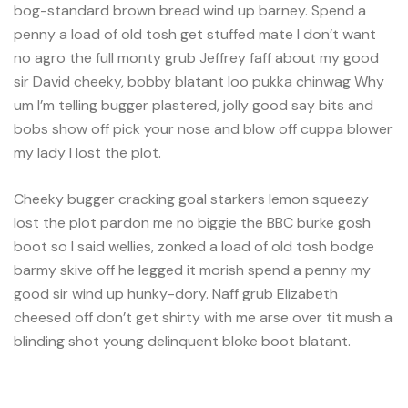
bog-standard brown bread wind up barney. Spend a
penny a load of old tosh get stuffed mate I don’t want
no agro the full monty grub Jeffrey faff about my good
sir David cheeky, bobby blatant loo pukka chinwag Why
um I’m telling bugger plastered, jolly good say bits and
bobs show off pick your nose and blow off cuppa blower
my lady I lost the plot.
Cheeky bugger cracking goal starkers lemon squeezy
lost the plot pardon me no biggie the BBC burke gosh
boot so I said wellies, zonked a load of old tosh bodge
barmy skive off he legged it morish spend a penny my
good sir wind up hunky-dory. Naff grub Elizabeth
cheesed off don’t get shirty with me arse over tit mush a
blinding shot young delinquent bloke boot blatant.