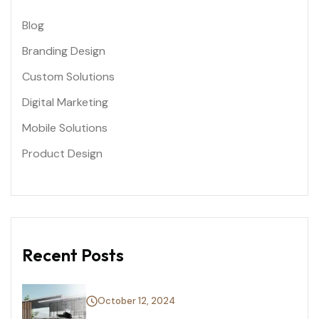
Blog
Branding Design
Custom Solutions
Digital Marketing
Mobile Solutions
Product Design
Recent Posts
October 12, 2024