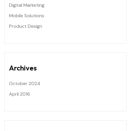
Digital Marketing
Mobile Solutions
Product Design
Archives
October 2024
April 2016