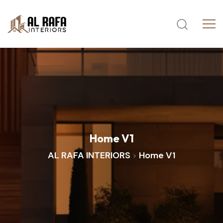
Home
V1
AL RAFA INTERIORS
Home V1
>