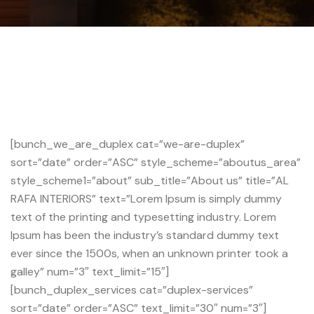
[bunch_we_are_duplex cat=”we-are-duplex”
sort=”date” order=”ASC” style_scheme=”aboutus_area”
style_scheme1=”about” sub_title=”About us” title=”AL
RAFA INTERIORS” text=”Lorem Ipsum is simply dummy
text of the printing and typesetting industry. Lorem
Ipsum has been the industry’s standard dummy text
ever since the 1500s, when an unknown printer took a
galley” num=”3″ text_limit=”15″]
[bunch_duplex_services cat=”duplex-services”
sort=”date” order=”ASC” text_limit=”30″ num=”3″]