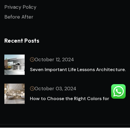
Privacy Policy
Before After
Recent Posts
October 12, 2024
Seven Important Life Lessons Architecture.
October 03, 2024
How to Choose the Right Colors for