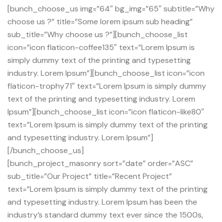
[bunch_choose_us img=”64″ bg_img=”65″ subtitle=”Why
choose us ?” title=”Some lorem ipsum sub heading”
sub_title=”Why choose us ?”][bunch_choose_list
icon=”icon flaticon-coffee135″ text=”Lorem Ipsum is
simply dummy text of the printing and typesetting
industry. Lorem Ipsum”][bunch_choose_list icon=”icon
flaticon-trophy71″ text=”Lorem Ipsum is simply dummy
text of the printing and typesetting industry. Lorem
Ipsum”][bunch_choose_list icon=”icon flaticon-like80″
text=”Lorem Ipsum is simply dummy text of the printing
and typesetting industry. Lorem Ipsum”]
[/bunch_choose_us]
[bunch_project_masonry sort=”date” order=”ASC”
sub_title=”Our Project” title=”Recent Project”
text=”Lorem Ipsum is simply dummy text of the printing
and typesetting industry. Lorem Ipsum has been the
industry’s standard dummy text ever since the 1500s,