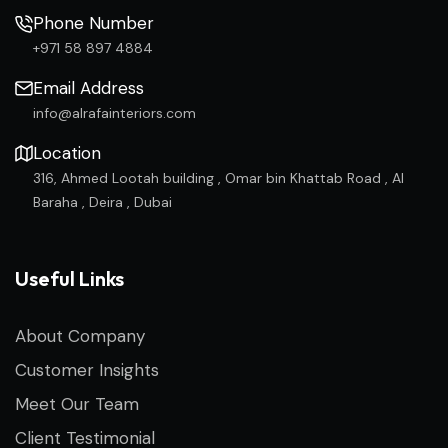
Phone Number
+971 58 897 4884
Email Address
info@alrafainteriors.com
Location
316, Ahmed Lootah building , Omar bin Khattab Road , Al
Baraha , Deira , Dubai
Useful Links
About Company
Customer Insights
Meet Our Team
Client Testimonial