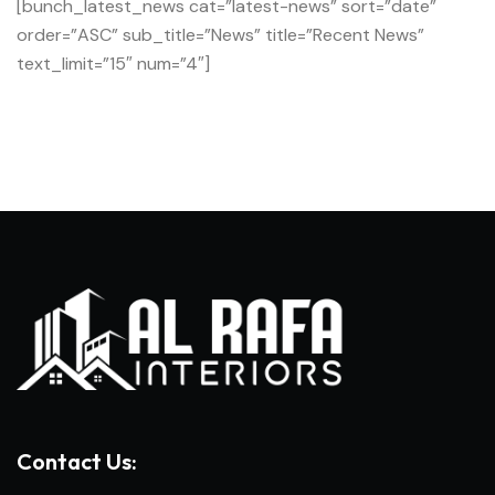
[bunch_latest_news cat=”latest-news” sort=”date”
order=”ASC” sub_title=”News” title=”Recent News”
text_limit=”15″ num=”4″]
Contact Us: