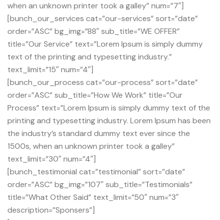
when an unknown printer took a galley” num=”7″]
[bunch_our_services cat=”our-services” sort=”date”
order=”ASC” bg_img=”88″ sub_title=”WE OFFER”
title=”Our Service” text=”Lorem Ipsum is simply dummy
text of the printing and typesetting industry.”
text_limit=”15″ num=”4″]
[bunch_our_process cat=”our-process” sort=”date”
order=”ASC” sub_title=”How We Work” title=”Our
Process” text=”Lorem Ipsum is simply dummy text of the
printing and typesetting industry. Lorem Ipsum has been
the industry’s standard dummy text ever since the
1500s, when an unknown printer took a galley”
text_limit=”30″ num=”4″]
[bunch_testimonial cat=”testimonial” sort=”date”
order=”ASC” bg_img=”107″ sub_title=”Testimonials”
title=”What Other Said” text_limit=”50″ num=”3″
description=”Sponsers”]